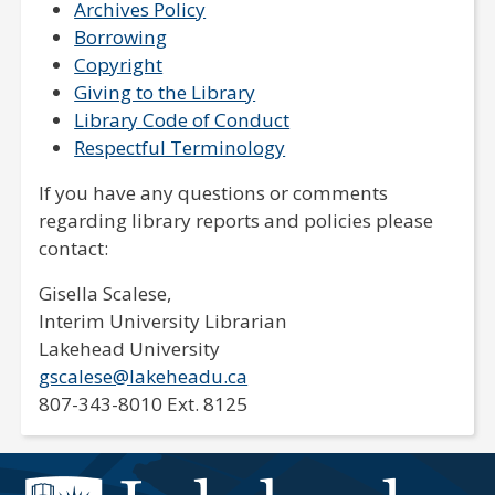
Archives Policy
Borrowing
Copyright
Giving to the Library
Library Code of Conduct
Respectful Terminology
If you have any questions or comments
regarding library reports and policies please
contact:
Gisella Scalese,
Interim University Librarian
Lakehead University
gscalese@lakeheadu.ca
807-343-8010 Ext. 8125