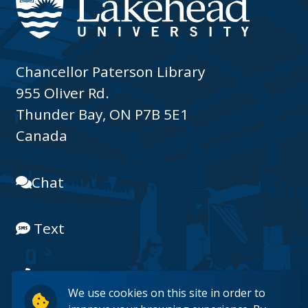
Chancellor Paterson Library
955 Oliver Rd.
Thunder Bay, ON P7B 5E1
Canada
Chat
Text
(807) 343-8225
We use cookies on this site in order to