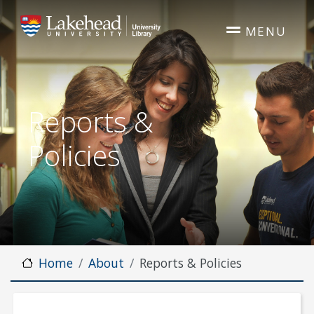
Skip to main content
MENU
Reports &
Policies
Home
About
Reports & Policies