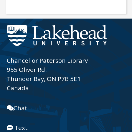
Chancellor Paterson Library
955 Oliver Rd.
Thunder Bay, ON P7B 5E1
Canada
Chat
Text