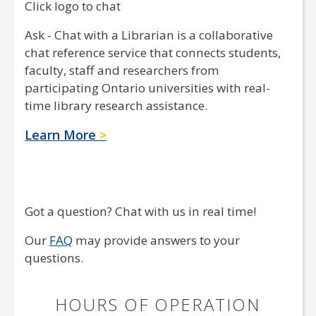
Click logo to chat
Ask - Chat with a Librarian is a collaborative
chat reference service that connects students,
faculty, staff and researchers from
participating Ontario universities with real-
time library research assistance.
Learn More
Got a question? Chat with us in real time!
Our
FAQ
may provide answers to your
questions.
HOURS OF OPERATION