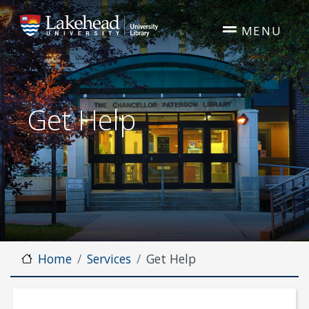
Skip to main content
MENU
Get Help
Home
Services
Get Help