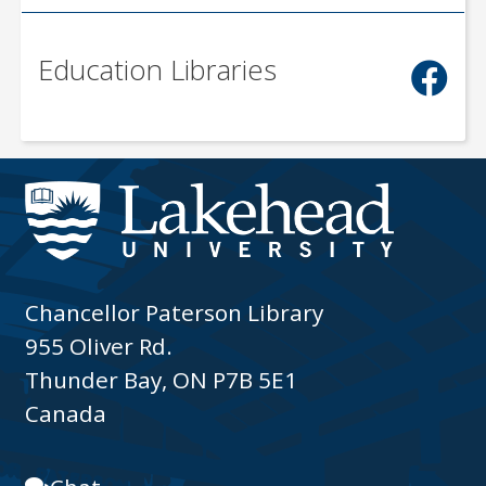
Education Libraries
Chancellor Paterson Library
955 Oliver Rd.
Thunder Bay, ON P7B 5E1
Canada