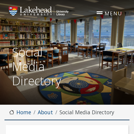
Skip to main content
MENU
Social
Media
Directory
Home
About
Social Media Directory