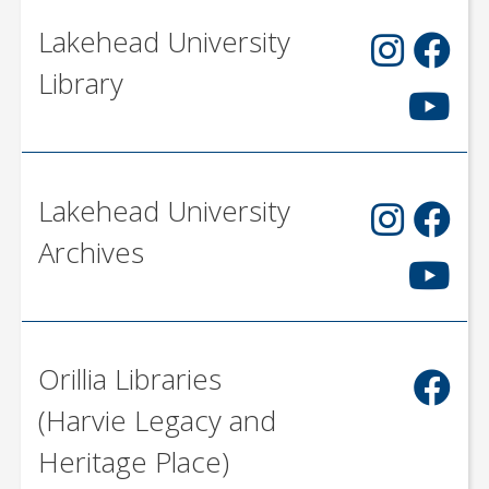
Lakehead University
Library
Lakehead University
Archives
Orillia Libraries
(Harvie Legacy and
Heritage Place)