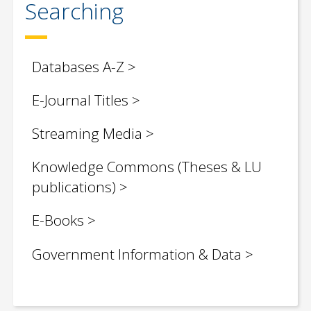
Searching
Databases A-Z
E-Journal Titles
Streaming Media
Knowledge Commons
(Theses & LU
publications)
E-Books
Government Information & Data