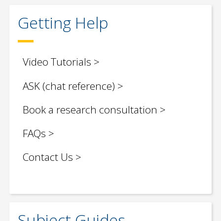
Getting Help
Video Tutorials
ASK (chat reference)
Book a research consultation
FAQs
Contact Us
Subject Guides