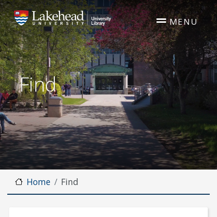
Skip to main content
MENU
Find
Home
Find