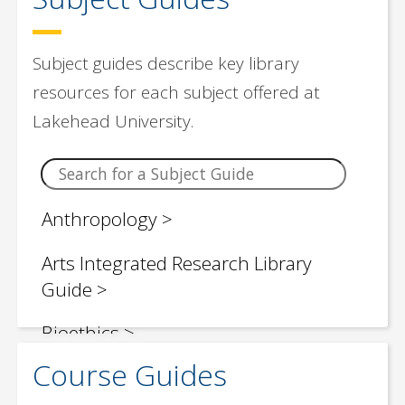
Subject guides describe key library
resources for each subject offered at
Lakehead University.
Anthropology
Arts Integrated Research Library
Guide
Bioethics
Course Guides
Biology