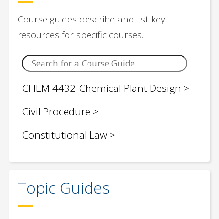
Biotechnology
Course guides describe and list key
Business
resources for specific courses.
Chemical Engineering
Chemistry
CHEM 4432-Chemical Plant Design
Children / Young Adult Social Justice
Civil Procedure
Book Lists
Constitutional Law
Civil Engineering
Criminal Law
Classroom Teaching Topics
Domestic Violence
Topic Guides
Computer Science
EDUC 2430 Education Research and
Control Engineering