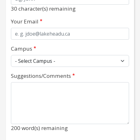
30
character(s) remaining
No special character(s) is/are permitted in this field.
Your Email
A valid Lakehead University email is required.
Campus
Suggestions/Comments
200
word(s) remaining