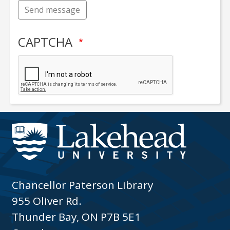
Send message
CAPTCHA
Chancellor Paterson Library
955 Oliver Rd.
Thunder Bay, ON P7B 5E1