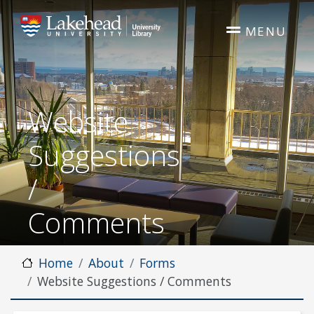
Skip to main content
MENU
Website
Suggestions
/
Comments
Home
About
Forms
Website Suggestions / Comments