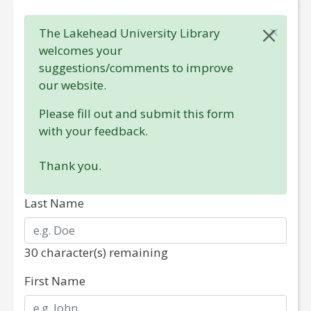
×
The Lakehead University Library
welcomes your
suggestions/comments to improve
our website.
Please fill out and submit this form
with your feedback.
Thank you.
Last Name
30
character(s) remaining
No special character(s) is/are permitted in this field.
First Name