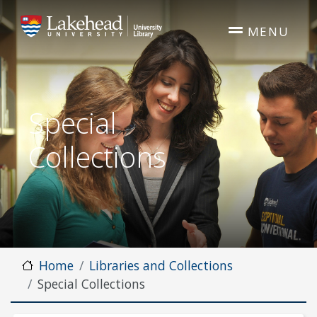
Skip to main content
MENU
Special
Collections
Home
Libraries and Collections
Special Collections