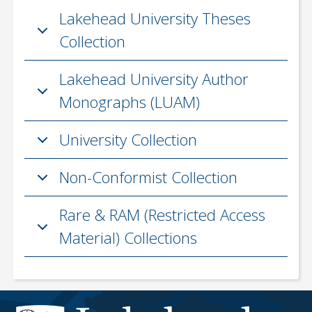
Lakehead University Theses
Collection
Lakehead University Author
Monographs (LUAM)
University Collection
Non-Conformist Collection
Rare & RAM (Restricted Access
Material) Collections