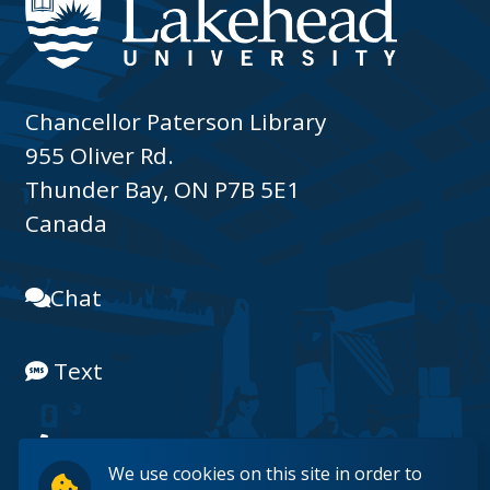
Chancellor Paterson Library
955 Oliver Rd.
Thunder Bay, ON P7B 5E1
Canada
Chat
Text
(807) 343-8225
We use cookies on this site in order to