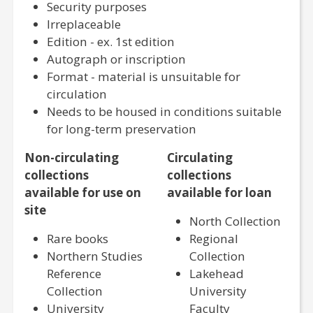
Security purposes
Irreplaceable
Edition - ex. 1st edition
Autograph or inscription
Format - material is unsuitable for
circulation
Needs to be housed in conditions suitable
for long-term preservation
Non-circulating
Circulating
collections
collections
available for use on
available for loan
site
North Collection
Rare books
Regional
Northern Studies
Collection
Reference
Lakehead
Collection
University
University
Faculty