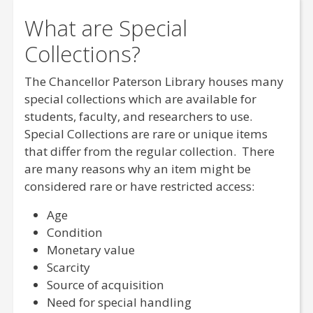
What are Special
Collections?
The Chancellor Paterson Library houses many
special collections which are available for
students, faculty, and researchers to use.
Special Collections are rare or unique items
that differ from the regular collection. There
are many reasons why an item might be
considered rare or have restricted access:
Age
Condition
Monetary value
Scarcity
Source of acquisition
Need for special handling