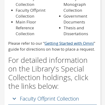
Collection
Monograph
Faculty Offprint
Collection
Collection
Government
Main Floor
Documents
Reference
Thesis and
Collection
Dissertations
Please refer to our “
Getting Started with Omni
”
guide for directions on how to place a request.
For detailed information
on the Library's Special
Collection holdings, click
the links below:
Faculty Offprint Collection