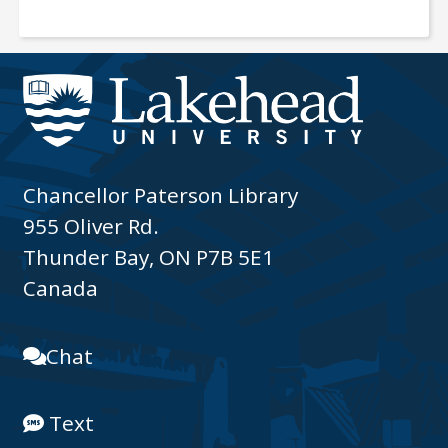
Chancellor Paterson Library
955 Oliver Rd.
Thunder Bay, ON P7B 5E1
Canada
Chat
Text