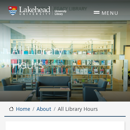
Skip to main content
MENU
All Library
Hours
Home
About
All Library Hours