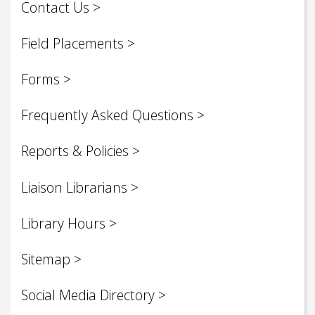
Contact Us
Field Placements
Forms
Frequently Asked Questions
Reports & Policies
Liaison Librarians
Library Hours
Sitemap
Social Media Directory