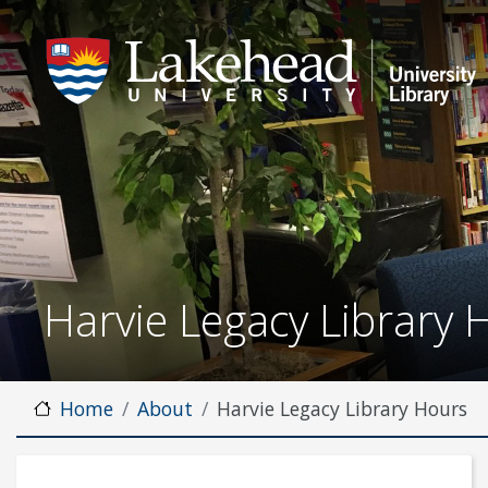
Harvie Legacy Library 
Home
About
Harvie Legacy Library Hours