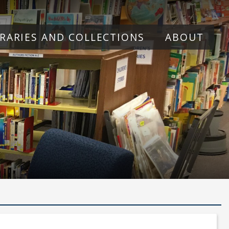
BRARIES AND COLLECTIONS
ABOUT