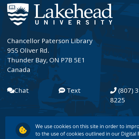
Chancellor Paterson Library
955 Oliver Rd.
Thunder Bay, ON P7B 5E1
Canada
Chat
Text
(807) 3
8225
We use cookies on this site in order to impr
to the use of cookies outlined in our
Digital