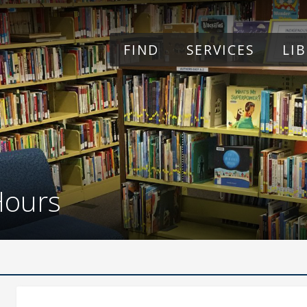
Skip to main content
FIND
SERVICES
LI
Hours