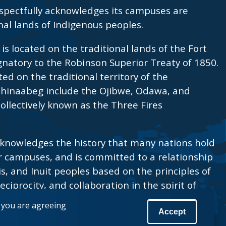
spectfully acknowledges its campuses are
nal lands of Indigenous peoples.
s located on the traditional lands of the Fort
ignatory to the Robinson Superior Treaty of 1850.
ted on the traditional territory of the
shinaabeg include the Ojibwe, Odawa, and
ollectively known as the Three Fires
knowledges the history that many nations hold
r campuses, and is committed to a relationship
is, and Inuit peoples based on the principles of
eciprocity, and collaboration in the spirit of
, you are agreeing
Accept