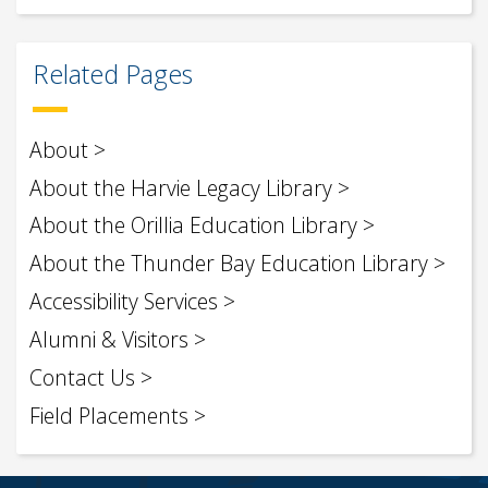
Related Pages
About
About the Harvie Legacy Library
About the Orillia Education Library
About the Thunder Bay Education Library
Accessibility Services
Alumni & Visitors
Contact Us
Field Placements