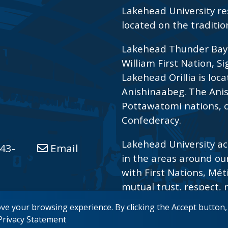
Lakehead University re
located on the traditio
Lakehead Thunder Bay i
William First Nation, S
Lakehead Orillia is loca
Anishinaabeg. The Ani
Pottawatomi nations, c
Confederacy.
Lakehead University ac
43-
Email
in the areas around ou
with First Nations, Mét
mutual trust, respect, r
reconciliation.
ove your browsing experience. By clicking the Accept button
 Privacy Statement