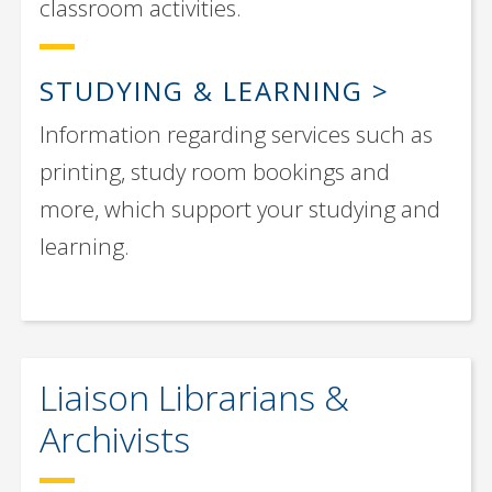
classroom activities.
STUDYING & LEARNING
Information regarding services such as
printing, study room bookings and
more, which support your studying and
learning.
Liaison Librarians &
Archivists