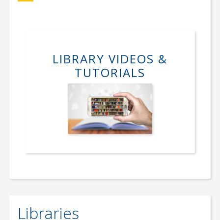
LIBRARY VIDEOS &
TUTORIALS
Libraries