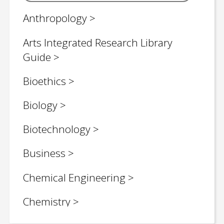
Anthropology
Arts Integrated Research Library
Guide
Bioethics
Biology
Biotechnology
Business
Chemical Engineering
Chemistry