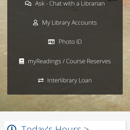
Ask - Chat with a Librarian
My Library Accounts
Photo ID
myReadings / Course Reserves
Interlibrary Loan
Today's Hours