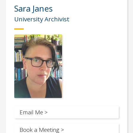
Sara Janes
University Archivist
Email Me >
Book a Meeting >