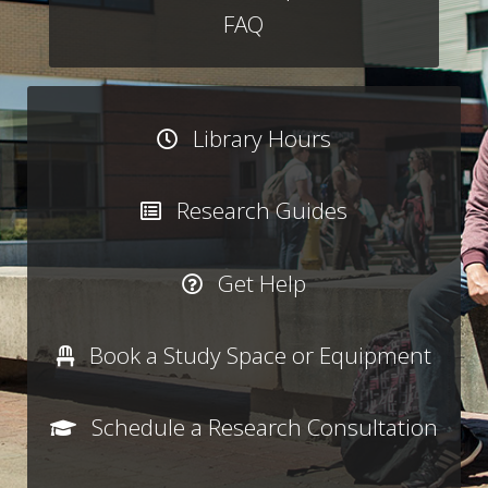
FAQ
Library Hours
Research Guides
Get Help
Book a Study Space or Equipment
Schedule a Research Consultation