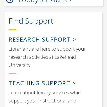
Find Support
RESEARCH SUPPORT
Librarians are here to support your
research activities at Lakehead
University.
TEACHING SUPPORT
Learn about library services which
support your instructional and