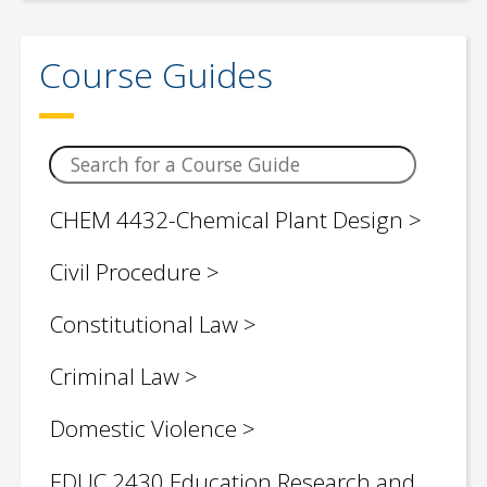
Children / Young Adult Social Justice
Book Lists
Course Guides
Civil Engineering
Classroom Teaching Topics
Computer Science
CHEM 4432-Chemical Plant Design
Control Engineering
Civil Procedure
Criminology
Constitutional Law
Critical Legal Theories
Criminal Law
Economics
Domestic Violence
Education (Graduate & Research)
EDUC 2430 Education Research and