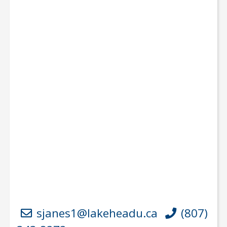
sjanes1@lakeheadu.ca
(807)