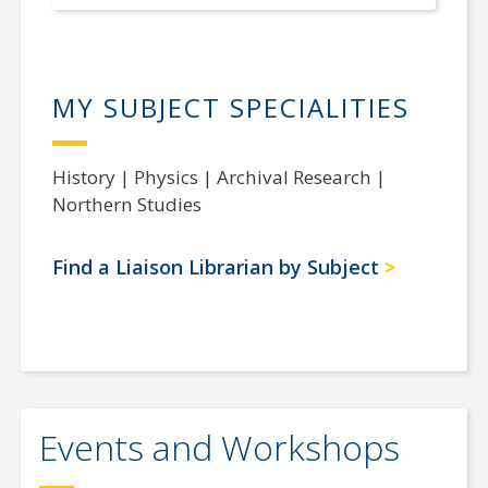
MY SUBJECT SPECIALITIES
History | Physics | Archival Research |
Northern Studies
Find a Liaison Librarian by Subject
Events and Workshops