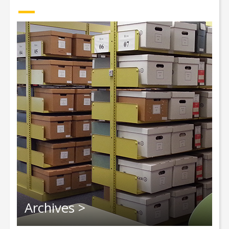
Archives