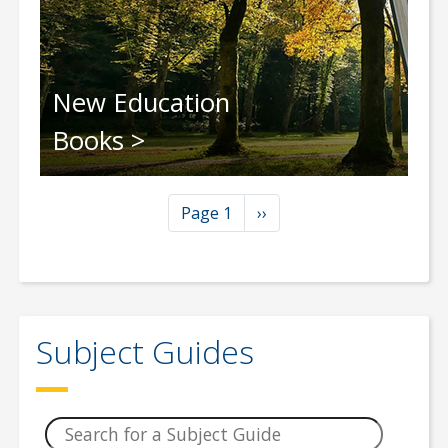
New Education
Books
Pagination
Next page
Page 1
››
Subject Guides