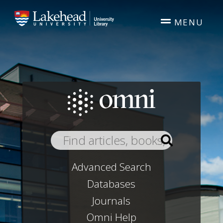
Skip to main content
MENU
Advanced Search
Databases
Journals
Omni Help