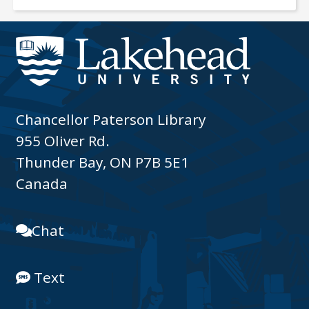
Chancellor Paterson Library
955 Oliver Rd.
Thunder Bay, ON P7B 5E1
Canada
Chat
Text