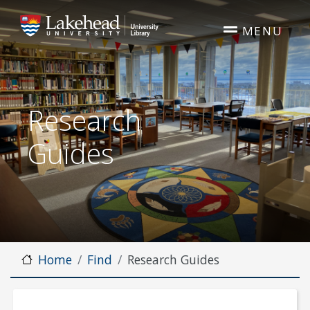
Skip to main content
MENU
Research
Guides
Home
Find
Research Guides