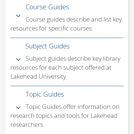
Course Guides
Subject Guides
Topic Guides