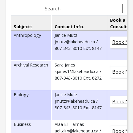
Search
Book a
Subjects
Contact Info.
Consultat
Anthropology
Janice Mutz
jmutz@lakeheadu.ca /
Book No
807-343-8010 Ext. 8147
Archival Research
Sara Janes
sjanes1@lakeheadu.ca /
Book No
807-343-8010 Ext. 8272
Biology
Janice Mutz
jmutz@lakeheadu.ca /
Book No
807-343-8010 Ext. 8147
Business
Alaa El-Talmas
aeltalm@lakeheadu.ca /
Book No