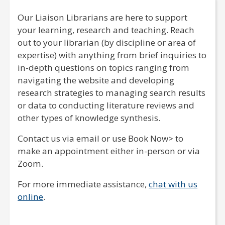
Our Liaison Librarians are here to support
your learning, research and teaching. Reach
out to your librarian (by discipline or area of
expertise) with anything from brief inquiries to
in-depth questions on topics ranging from
navigating the website and developing
research strategies to managing search results
or data to conducting literature reviews and
other types of knowledge synthesis.
Contact us via email or use Book Now> to
make an appointment either in-person or via
Zoom.
For more immediate assistance,
chat with us
online
.