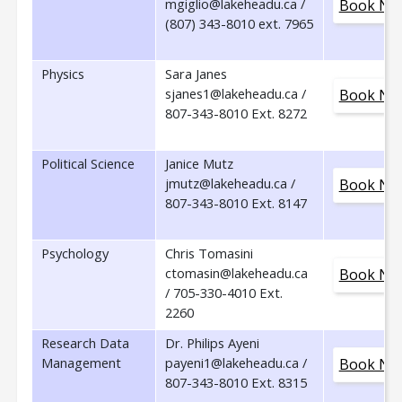
mgiglio@lakeheadu.ca /
Book No
(807) 343-8010 ext. 7965
Physics
Sara Janes
sjanes1@lakeheadu.ca /
Book No
807-343-8010 Ext. 8272
Political Science
Janice Mutz
jmutz@lakeheadu.ca /
Book No
807-343-8010 Ext. 8147
Psychology
Chris Tomasini
ctomasin@lakeheadu.ca
Book No
/ 705-330-4010 Ext.
2260
Research Data
Dr. Philips Ayeni
Management
payeni1@lakeheadu.ca /
Book No
807-343-8010 Ext. 8315