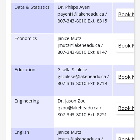
Data & Statistics
Dr. Philips Ayeni
payeni1@lakeheadu.ca /
Book No
807-343-8010 Ext. 8315
Economics
Janice Mutz
jmutz@lakeheadu.ca /
Book No
807-343-8010 Ext. 8147
Education
Gisella Scalese
gscalese@lakeheadu.ca /
Book No
807-343-8010 Ext. 8719
Engineering
Dr. Jason Zou
qzou@lakeheadu.ca /
Book No
807-343-8010 Ext. 8251
English
Janice Mutz
jmutz@lakeheadu.ca /
Book No