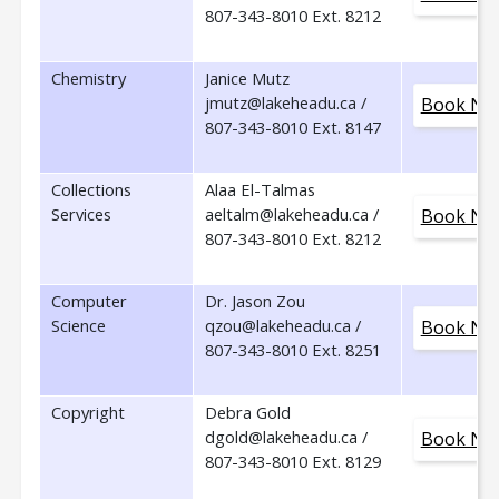
807-343-8010 Ext. 8212
Chemistry
Janice Mutz
jmutz@lakeheadu.ca /
Book No
807-343-8010 Ext. 8147
Collections
Alaa El-Talmas
Services
aeltalm@lakeheadu.ca /
Book No
807-343-8010 Ext. 8212
Computer
Dr. Jason Zou
Science
qzou@lakeheadu.ca /
Book No
807-343-8010 Ext. 8251
Copyright
Debra Gold
dgold@lakeheadu.ca /
Book No
807-343-8010 Ext. 8129