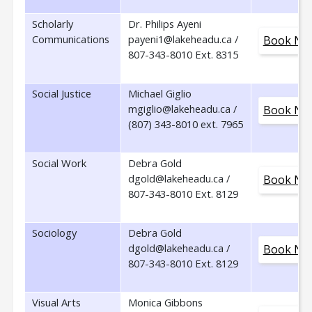
Scholarly
Dr. Philips Ayeni
Communications
payeni1@lakeheadu.ca /
Book No
807-343-8010 Ext. 8315
Social Justice
Michael Giglio
mgiglio@lakeheadu.ca /
Book No
(807) 343-8010 ext. 7965
Social Work
Debra Gold
dgold@lakeheadu.ca /
Book No
807-343-8010 Ext. 8129
Sociology
Debra Gold
dgold@lakeheadu.ca /
Book No
807-343-8010 Ext. 8129
Visual Arts
Monica Gibbons