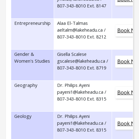
807-343-8010 Ext. 8147
Entrepreneurship
Alaa El-Talmas
aeltalm@lakeheadu.ca /
Book No
807-343-8010 Ext. 8212
Gender &
Gisella Scalese
Women's Studies
gscalese@lakeheadu.ca /
Book No
807-343-8010 Ext. 8719
Geography
Dr. Philips Ayeni
payeni1@lakeheadu.ca /
Book No
807-343-8010 Ext. 8315
Geology
Dr. Philips Ayeni
payeni1@lakeheadu.ca /
Book No
807-343-8010 Ext. 8315