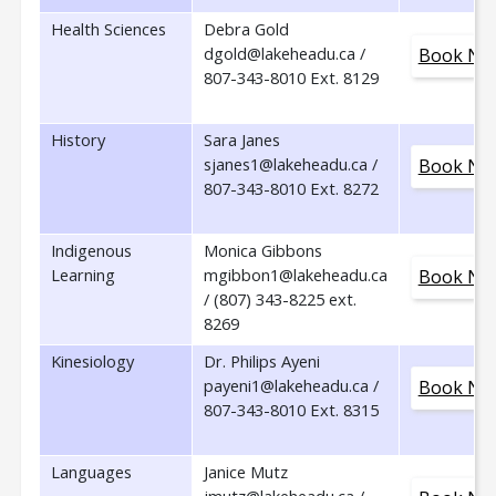
Health Sciences
Debra Gold
dgold@lakeheadu.ca /
Book No
807-343-8010 Ext. 8129
History
Sara Janes
sjanes1@lakeheadu.ca /
Book No
807-343-8010 Ext. 8272
Indigenous
Monica Gibbons
Learning
mgibbon1@lakeheadu.ca
Book No
/ (807) 343-8225 ext.
8269
Kinesiology
Dr. Philips Ayeni
payeni1@lakeheadu.ca /
Book No
807-343-8010 Ext. 8315
Languages
Janice Mutz