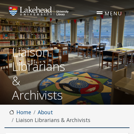
Skip to main content
MENU
Liaison
Librarians
&
Archivists
Home
About
Liaison Librarians & Archivists