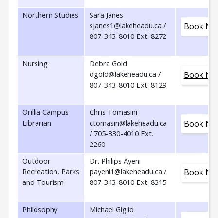
Northern Studies
Sara Janes
sjanes1@lakeheadu.ca /
Book No
807-343-8010 Ext. 8272
Nursing
Debra Gold
dgold@lakeheadu.ca /
Book No
807-343-8010 Ext. 8129
Orillia Campus
Chris Tomasini
Librarian
ctomasin@lakeheadu.ca
Book No
/ 705-330-4010 Ext.
2260
Outdoor
Dr. Philips Ayeni
Recreation, Parks
payeni1@lakeheadu.ca /
Book No
and Tourism
807-343-8010 Ext. 8315
Philosophy
Michael Giglio