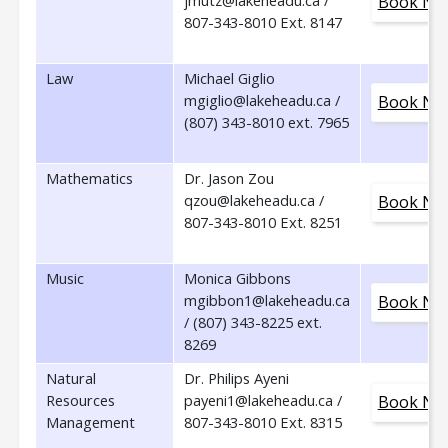
jmutz@lakeheadu.ca /
Book No
807-343-8010 Ext. 8147
Law
Michael Giglio
mgiglio@lakeheadu.ca /
Book No
(807) 343-8010 ext. 7965
Mathematics
Dr. Jason Zou
qzou@lakeheadu.ca /
Book No
807-343-8010 Ext. 8251
Music
Monica Gibbons
mgibbon1@lakeheadu.ca
Book No
/ (807) 343-8225 ext.
8269
Natural
Dr. Philips Ayeni
Resources
payeni1@lakeheadu.ca /
Book No
Management
807-343-8010 Ext. 8315