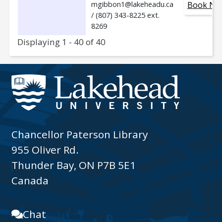
mgibbon1@lakeheadu.ca
Book No
/ (807) 343-8225 ext.
8269
Displaying 1 - 40 of 40
Chancellor Paterson Library
955 Oliver Rd.
Thunder Bay, ON P7B 5E1
Canada
Chat