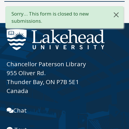
Sorry… This form is closed to new
submissions.
Chancellor Paterson Library
955 Oliver Rd.
Thunder Bay, ON P7B 5E1
Canada
Chat