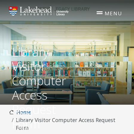
Skip to main content
MENU
Library
Visitor
Computer
Access
Request
Home
Form
Library Visitor Computer Access Request
Form