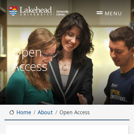
Skip to main content
MENU
Open
Access
Home
About
Open Access