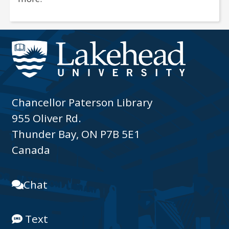
Chancellor Paterson Library
955 Oliver Rd.
Thunder Bay, ON P7B 5E1
Canada
Chat
Text