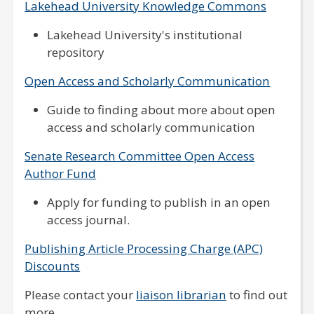
Lakehead University Knowledge Commons
Lakehead University's institutional
repository
Open Access and Scholarly Communication
Guide to finding about more about open
access and scholarly communication
Senate Research Committee Open Access
Author Fund
Apply for funding to publish in an open
access journal.
Publishing Article Processing Charge (APC)
Discounts
Please contact your
liaison librarian
to find out
more.