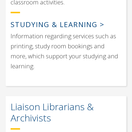
classroom activities.
STUDYING & LEARNING
Information regarding services such as
printing, study room bookings and
more, which support your studying and
learning.
Liaison Librarians &
Archivists