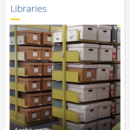
Libraries