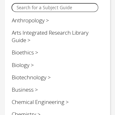
Anthropology
Arts Integrated Research Library
Guide
Bioethics
Biology
Biotechnology
Business
Chemical Engineering
Chemistry