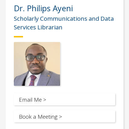
Dr. Philips Ayeni
Scholarly Communications and Data
Services Librarian
Email Me >
Book a Meeting >