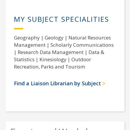
MY SUBJECT SPECIALITIES
Geography | Geology | Natural Resources
Management | Scholarly Communications
| Research Data Management | Data &
Statistics | Kinesiology | Outdoor
Recreation, Parks and Tourism
Find a Liaison Librarian by Subject