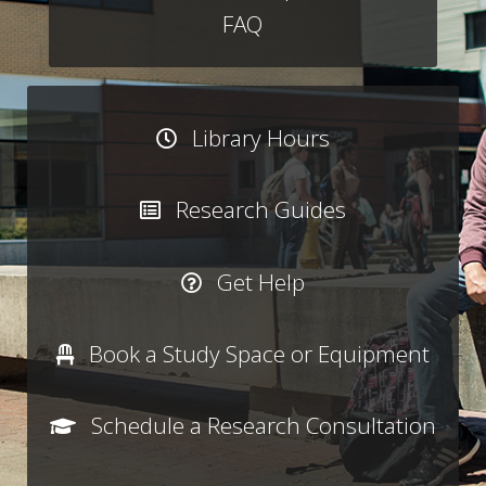
FAQ
Library Hours
Research Guides
Get Help
Book a Study Space or Equipment
Schedule a Research Consultation