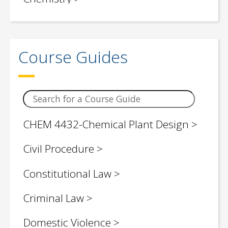
Children / Young Adult Social Justice
Book Lists
Course Guides
Civil Engineering
Classroom Teaching Topics
Computer Science
CHEM 4432-Chemical Plant Design
Control Engineering
Civil Procedure
Criminology
Constitutional Law
Critical Legal Theories
Criminal Law
Economics
Domestic Violence