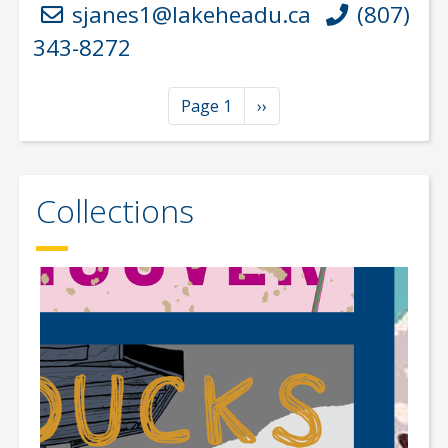
sjanes1@lakeheadu.ca
(807)
343-8272
Pagination
Next page
Page 1
››
Collections