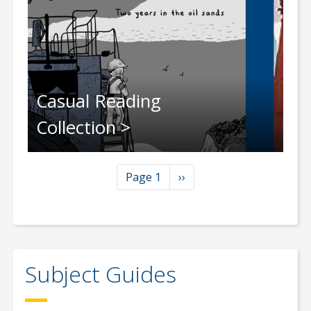
Casual Reading
Collection
Pagination
Next page
Page 1
››
Subject Guides