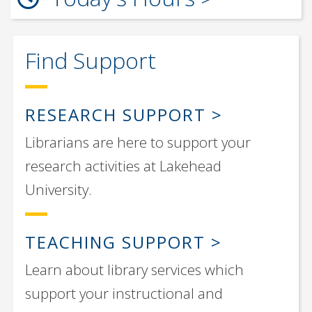
Find Support
RESEARCH SUPPORT
Librarians are here to support your
research activities at Lakehead
University.
TEACHING SUPPORT
Learn about library services which
support your instructional and