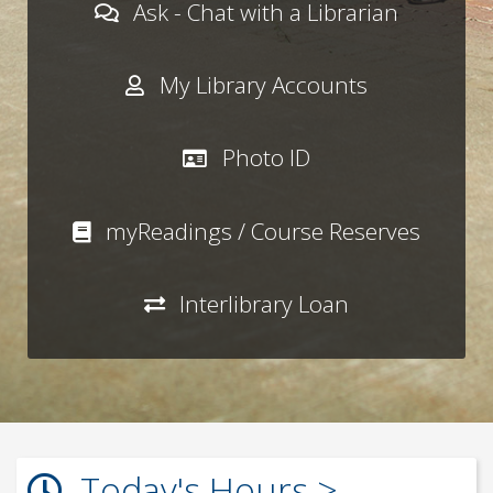
Ask - Chat with a Librarian
My Library Accounts
Photo ID
myReadings / Course Reserves
Interlibrary Loan
Today's Hours