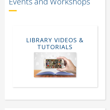
Events and Workshops
LIBRARY VIDEOS &
TUTORIALS