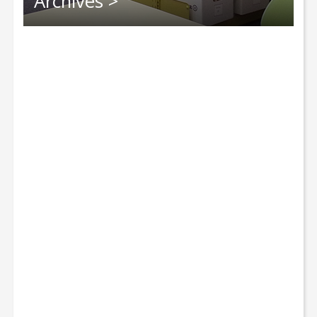
Archives