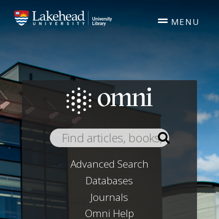
Skip to main content
MENU
Advanced Search
Databases
Journals
Omni Help