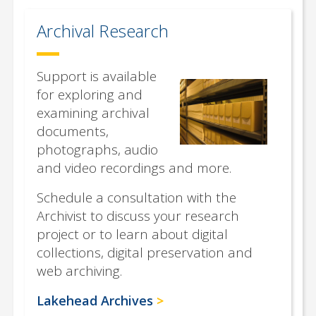
Archival Research
Support is available
for exploring and
examining archival
documents,
photographs, audio
and video recordings and more.
Schedule a consultation with the
Archivist to discuss your research
project or to learn about digital
collections, digital preservation and
web archiving.
Lakehead Archives