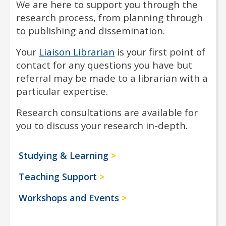
We are here to support you through the
research process, from planning through
to publishing and dissemination.
Your
Liaison Librarian
is your first point of
contact for any questions you have but
referral may be made to a librarian with a
particular expertise.
Research consultations are available for
you to discuss your research in-depth.
Studying & Learning
Teaching Support
Workshops and Events