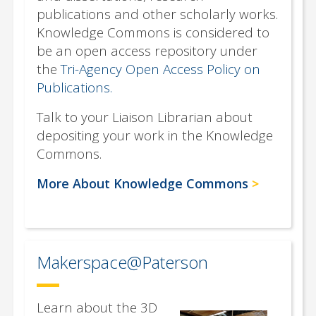
publications and other scholarly works.
Knowledge Commons is considered to
be an open access repository under
the
Tri-Agency Open Access Policy on
Publications.
Talk to your Liaison Librarian about
depositing your work in the Knowledge
Commons.
More About Knowledge Commons
Makerspace@Paterson
Learn about the 3D