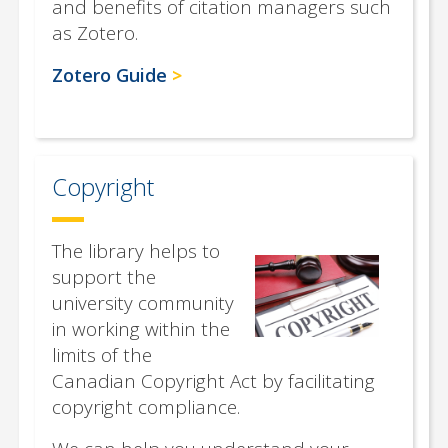
and benefits of citation managers such
as Zotero.
Zotero Guide
Copyright
The library helps to
support the
university community
in working within the
limits of the
Canadian Copyright Act by facilitating
copyright compliance.