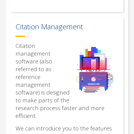
Citation Management
Citation
management
software (also
referred to as
reference
management
software) is designed
to make parts of the
research process faster and more
efficient.
We can introduce you to the features