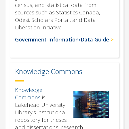
census, and statistical data from
sources such as Statistics Canada,
Odesi, Scholars Portal, and Data
Liberation Initiative.
Government Information/Data Guide
Knowledge Commons
Knowledge
Commons
is
Lakehead University
Library's institutional
repository for theses
and dissertations, research