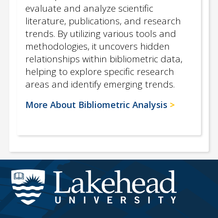
evaluate and analyze scientific
literature, publications, and research
trends. By utilizing various tools and
methodologies, it uncovers hidden
relationships within bibliometric data,
helping to explore specific research
areas and identify emerging trends.
More About Bibliometric Analysis