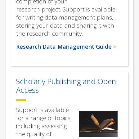
completion of your
research project. Support is available
for writing data management plans,
storing your data and sharing it with
the research community.
Research Data Management Guide
Scholarly Publishing and Open
Access
Support is available
for a range of topics
including assessing
the quality of