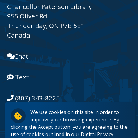
Chancellor Paterson Library
955 Oliver Rd.
Thunder Bay, ON P7B 5E1
Canada
Chat
Text
(807) 343-8225
We use cookies on this site in order to
Email
improve your browsing experience. By
clicking the Accept button, you are agreeing to the
use of cookies outlined in our
Digital Privacy