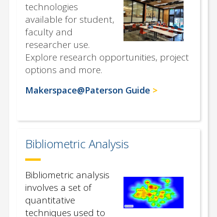
technologies
available for student,
faculty and
researcher use.
Explore research opportunities, project
options and more.
Makerspace@Paterson Guide
Bibliometric Analysis
Bibliometric analysis
involves a set of
quantitative
techniques used to