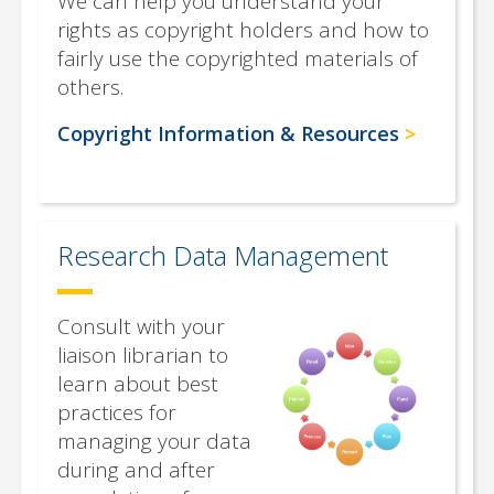
We can help you understand your
rights as copyright holders and how to
fairly use the copyrighted materials of
others.
Copyright Information & Resources
Research Data Management
Consult with your
liaison librarian to
learn about best
practices for
managing your data
during and after