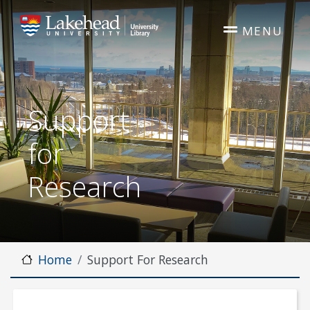
Skip to main content
MENU
Support
for
Research
Home
Support For Research