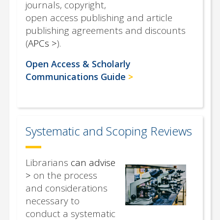
journals, copyright,
open access publishing and article
publishing agreements and discounts
(
APCs
).
Open Access & Scholarly
Communications Guide
Systematic and Scoping Reviews
Librarians
can advise
on the process
and considerations
necessary to
conduct a systematic