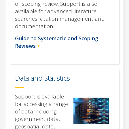
or scoping review. Support is also
available for advanced literature
searches, citation management and
documentation.
Guide to Systematic and Scoping
Reviews
Data and Statistics
Support is available
for accessing a range
of data including
government data,
geospatial data,