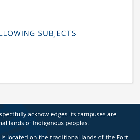
OLLOWING SUBJECTS
spectfully acknowledges its campuses are
nal lands of Indigenous peoples.
s located on the traditional lands of the Fort