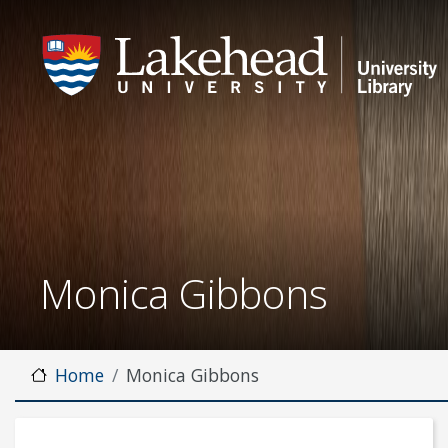
Monica Gibbons
Home
Monica Gibbons