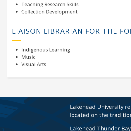
Teaching Research Skills
Collection Development
LIAISON LIBRARIAN FOR THE F
Indigenous Learning
Music
Visual Arts
Lakehead University re
located on the traditio
Lakehead Thunder Bay i