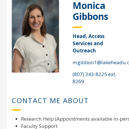
Monica
Gibbons
Head, Access
Services and
Outreach
mgibbon1@lakeheadu.
(807) 343-8225 ext.
8269
CONTACT ME ABOUT
Research Help (Appointments available in-pers
Faculty Support