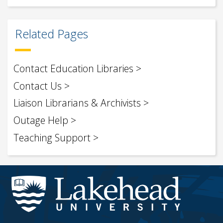
Related Pages
Contact Education Libraries
Contact Us
Liaison Librarians & Archivists
Outage Help
Teaching Support