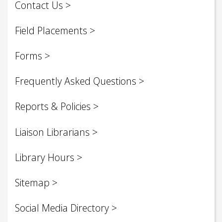
Contact Us
Field Placements
Forms
Frequently Asked Questions
Reports & Policies
Liaison Librarians
Library Hours
Sitemap
Social Media Directory