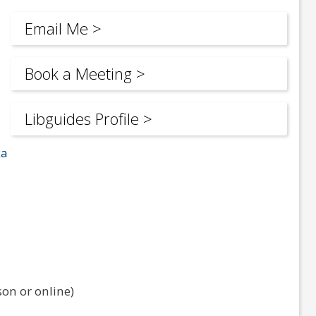
Email Me >
Book a Meeting >
Libguides Profile >
ca
on or online)