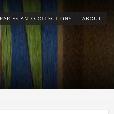
BRARIES AND COLLECTIONS
ABOUT