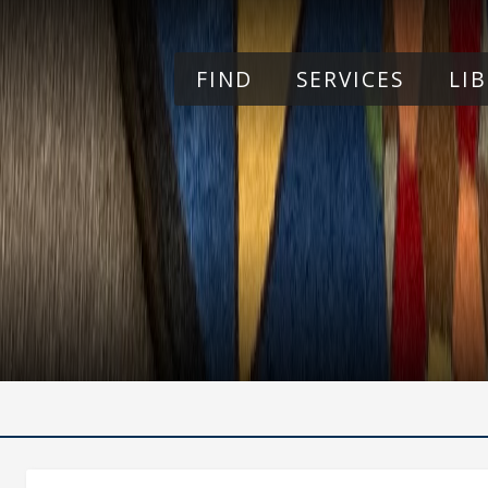
Skip to main content
FIND
SERVICES
LI