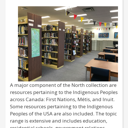
A major component of the North collection are
resources pertaining to the Indigenous Peoples
across Canada: First Nations, Métis, and Inuit.
Some resources pertaining to the Indigenous
Peoples of the USA are also included. The topic
range is extensive and includes education,
residential schools, government relations,