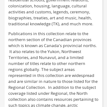
colonization, housing, language, cultural
activities and customs, legends, ceremony,
biographies, treaties, art and music, health,
traditional knowledge (TK), and much more.
Publications in this collection relate to the
northern section of the Canadian provinces
which is known as Canada's provincial norths.
It also relates to the Yukon, Northwest
Territories, and Nunavut, and a limited
number of titles relate to other northern
regions globally. The subject areas
represented in this collection are widespread
and are similar in nature to those listed for the
Regional Collection. In addition to the subject
coverage listed under Regional, the North
collection also contains resources pertaining to
such topics as climate change, arctic