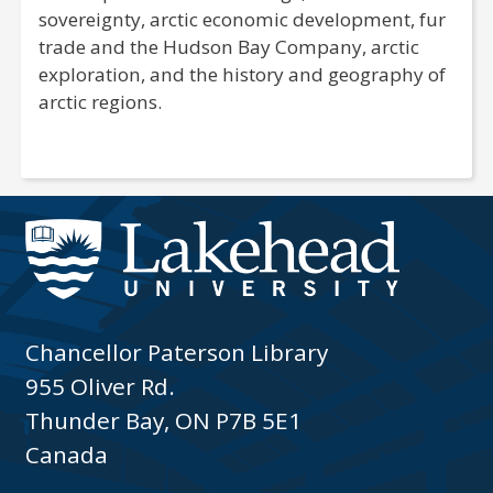
sovereignty, arctic economic development, fur
trade and the Hudson Bay Company, arctic
exploration, and the history and geography of
arctic regions.
Chancellor Paterson Library
955 Oliver Rd.
Thunder Bay, ON P7B 5E1
Canada