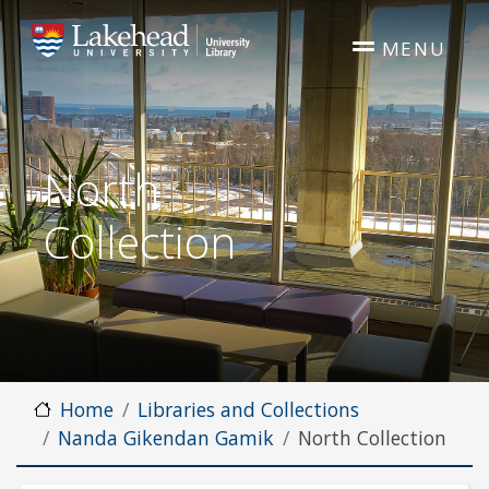
Skip to main content
MENU
North
Collection
Home
Libraries and Collections
Nanda Gikendan Gamik
North Collection