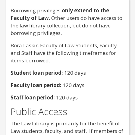
Borrowing privileges
only extend to the
Faculty of
Law
. Other users do have access to
the
law
library collection, but do not have
borrowing privileges.
Bora Laskin Faculty of
Law
Students, Faculty
and Staff have the following timeframes for
items borrowed:
Student loan period:
120 days
Faculty loan period:
120 days
Staff loan period:
120 days
Public Access
The Law Library is primarily for the benefit of
Law students, faculty, and staff. If members of