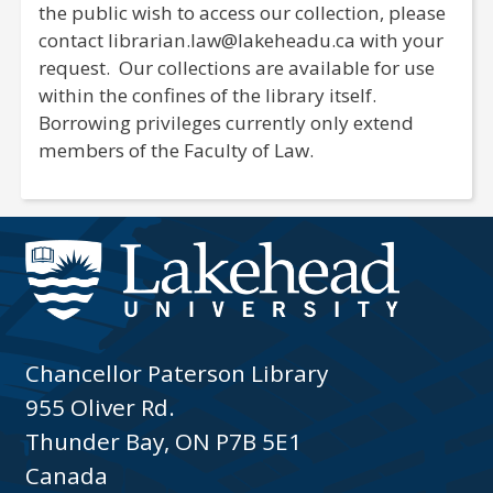
the public wish to access our collection, please
contact librarian.law@lakeheadu.ca with your
request. Our collections are available for use
within the confines of the library itself.
Borrowing privileges currently only extend
members of the Faculty of Law.
Chancellor Paterson Library
955 Oliver Rd.
Thunder Bay, ON P7B 5E1
Canada