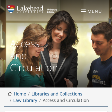
Skip to main content
MENU
Access
and
Circulation
Home
Libraries and Collections
Law Library
Access and Circulation