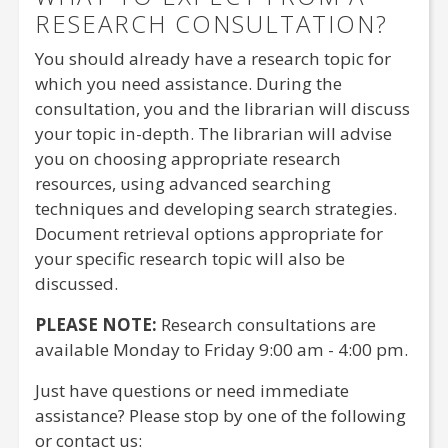
RESEARCH CONSULTATION?
You should already have a research topic for
which you need assistance. During the
consultation, you and the librarian will discuss
your topic in-depth. The librarian will advise
you on choosing appropriate research
resources, using advanced searching
techniques and developing search strategies.
Document retrieval options appropriate for
your specific research topic will also be
discussed.
PLEASE NOTE:
Research consultations are
available Monday to Friday 9:00 am - 4:00 pm.
Just have questions or need immediate
assistance? Please stop by one of the following
or contact us: