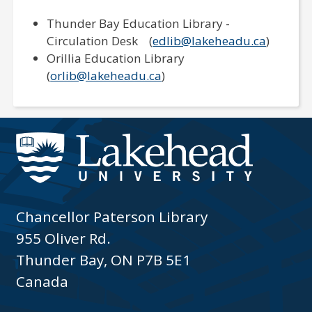
Thunder Bay Education Library -
Circulation Desk (
edlib@lakeheadu.ca
)
Orillia Education Library
(
orlib@lakeheadu.ca
)
Chancellor Paterson Library
955 Oliver Rd.
Thunder Bay, ON P7B 5E1
Canada