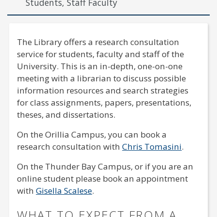
Students, Staff Faculty
The Library offers a research consultation
service for students, faculty and staff of the
University. This is an in-depth, one-on-one
meeting with a librarian to discuss possible
information resources and search strategies
for class assignments, papers, presentations,
theses, and dissertations.
On the Orillia Campus, you can book a
research consultation with
Chris Tomasini
.
On the Thunder Bay Campus, or if you are an
online student please book an appointment
with
Gisella Scalese
.
WHAT TO EXPECT FROM A