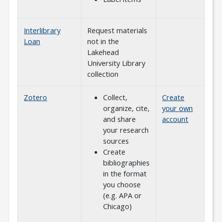
Interlibrary
Request materials
Loan
not in the
Lakehead
University Library
collection
Zotero
Collect,
Create
organize, cite,
your own
and share
account
your research
sources
Create
bibliographies
in the format
you choose
(e.g. APA or
Chicago)