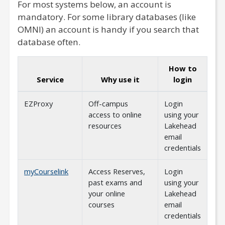
For most systems below, an account is
mandatory. For some library databases (like
OMNI) an account is handy if you search that
database often.
How to
Service
Why use it
login
EZProxy
Off-campus
Login
access to online
using your
resources
Lakehead
email
credentials
myCourselink
Access Reserves,
Login
past exams and
using your
your online
Lakehead
courses
email
credentials