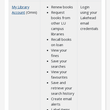
My Library
Renew books
Login
Account
(Omni)
Request
using your
books from
Lakehead
other LU
email
campus
credentials
libraries
Recall books
on loan
View your
fines
Save your
searches
View your
favourites
Save and
retrieve your
search history
Create email
alerts
Label items