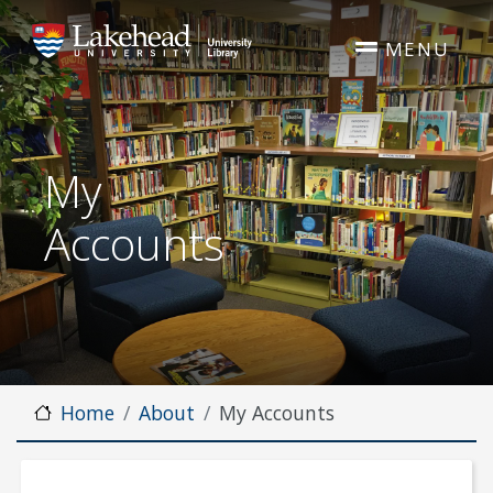
Skip to main content
MENU
My
Accounts
Home
About
My Accounts