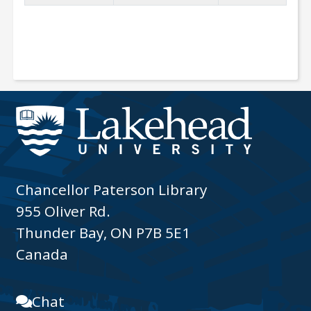
Chancellor Paterson Library
955 Oliver Rd.
Thunder Bay, ON P7B 5E1
Canada
Chat